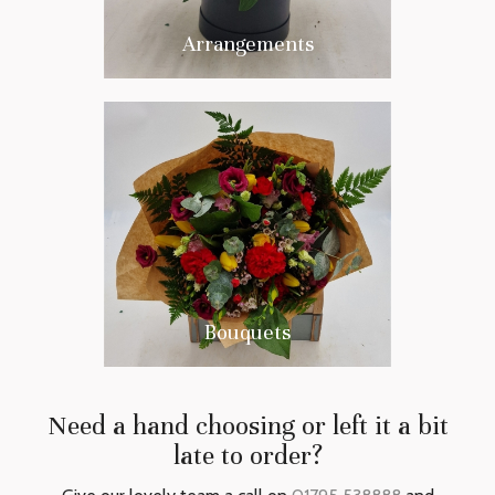
Arrangements
Bouquets
Need a hand choosing or left it a bit
late to order?