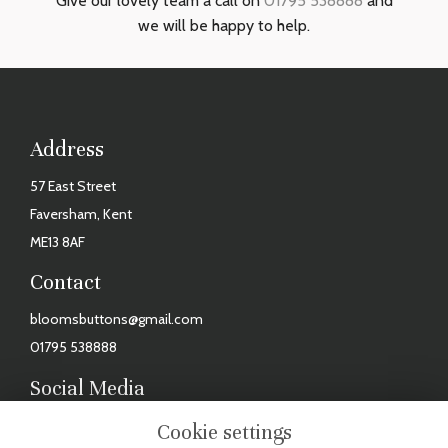
Give our lovely team a call on
01795 538888
and
we will be happy to help.
Address
57 East Street
Faversham, Kent
ME13 8AF
Contact
bloomsbuttons@gmail.com
01795 538888
Social Media
Facebook
Cookie settings