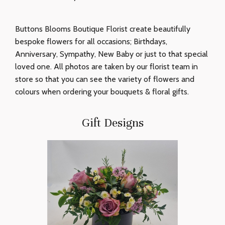
Buttons Blooms Boutique Florist create beautifully
bespoke flowers for all occasions; Birthdays,
Anniversary, Sympathy, New Baby or just to that special
loved one. All photos are taken by our florist team in
store so that you can see the variety of flowers and
colours when ordering your bouquets & floral gifts.
Gift Designs