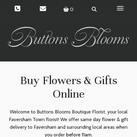
Toggle 
0
Buy Flowers & Gifts
Online
Welcome to Buttons Blooms Boutique Florist, your local
Faversham Town florist! We offer same day flower & gift
delivery to Faversham and surrounding local areas when
you order
before 11am.