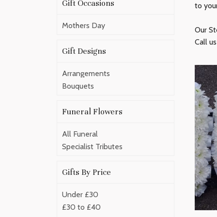
Gift Occasions
to you
Mothers Day
Our St
Call u
Gift Designs
Arrangements
Bouquets
Funeral Flowers
All Funeral
Specialist Tributes
Gifts By Price
Under £30
£30 to £40