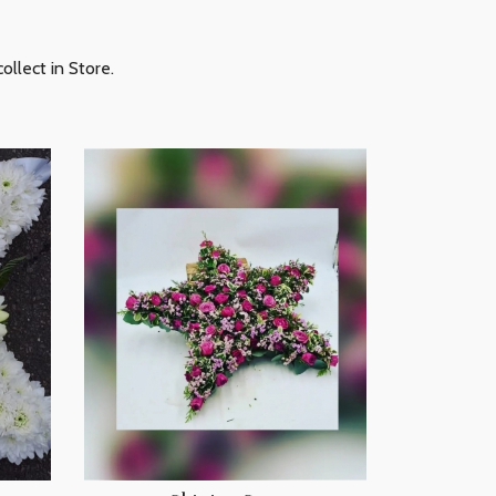
ollect in Store.