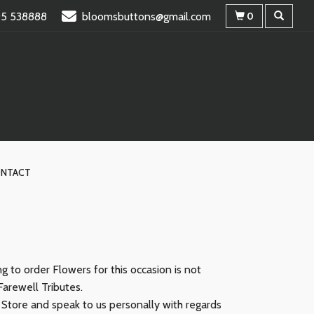
95 538888
bloomsbuttons@gmail.com
0
NTACT
 to order Flowers for this occasion is not
Farewell Tributes.
r Store and speak to us personally with regards