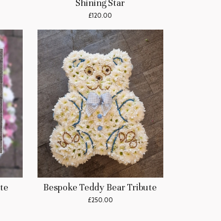
Shining Star
£120.00
te
Bespoke Teddy Bear Tribute
£250.00