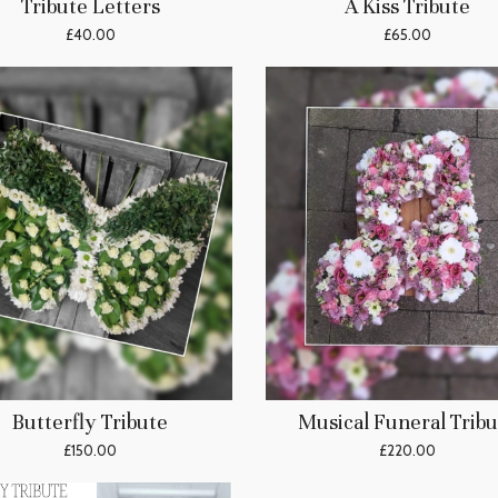
Tribute Letters
A Kiss Tribute
£40.00
£65.00
Butterfly Tribute
Musical Funeral Tribu
£150.00
£220.00