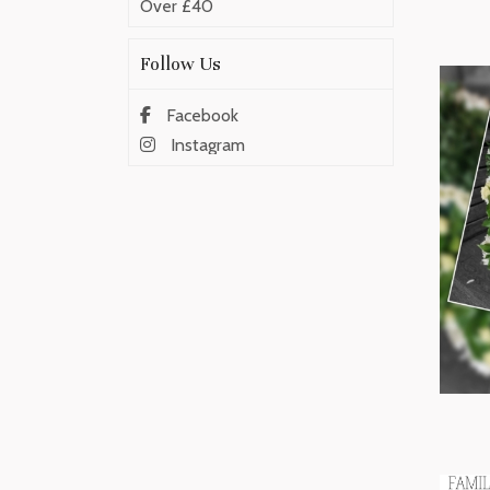
Over £40
Follow Us
Facebook
Instagram