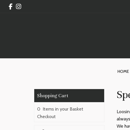
HOME
Spe
0 Items in your Basket
Loosin
Checkout
always
We hav