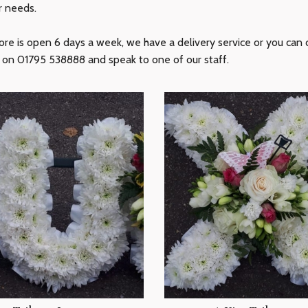
r needs.
ore is open 6 days a week, we have a delivery service or you can c
s on 01795 538888 and speak to one of our staff.