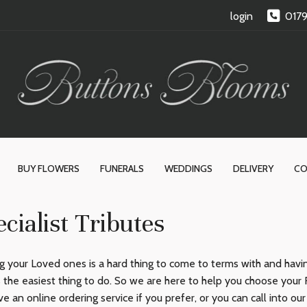
login
017
BUY FLOWERS
FUNERALS
WEDDINGS
DELIVERY
CO
cialist Tributes
g your Loved ones is a hard thing to come to terms with and having
 the easiest thing to do. So we are here to help you choose your 
e an online ordering service if you prefer, or you can call into ou