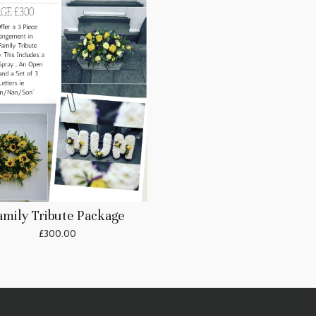
amily Tribute Package
£300.00