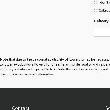
I don't
Collect
Delivery 
 Note
that due to the seasonal availability of flowers it may be necessa
 florists may substitute flowers for one similar in style, quality and val
et it may not always be possible to include the exact item as displayed. 
 the item with a suitable alternative.
Contact
S