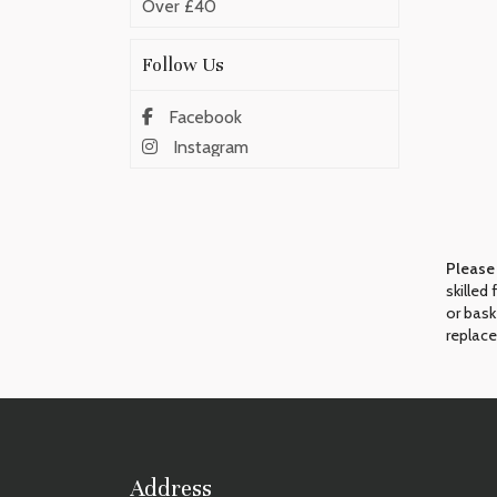
Over £40
Follow Us
Facebook
Instagram
Please
skilled
or bask
replace
Address