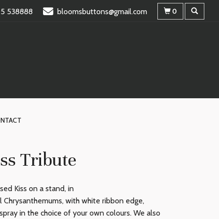
95 538888
bloomsbuttons@gmail.com
0
NTACT
ss Tribute
ed Kiss on a stand, in
al Chrysanthemums, with white ribbon edge,
spray in the choice of your own colours. We also