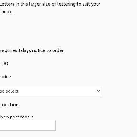
etters in this larger size of lettering to suit your
choice.
requires 1 days notice to order.
5.00
hoice
 Location
ivery post code is