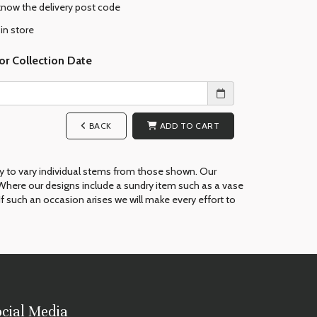
 know the delivery post code
 in store
or Collection Date
BACK
ADD TO CART
ry to vary individual stems from those shown. Our
ue. Where our designs include a sundry item such as a vase
If such an occasion arises we will make every effort to
ocial Media