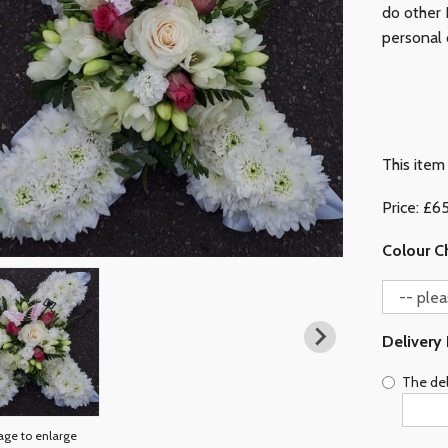
do other L
personal 
This item 
Price: £6
Colour C
Delivery
The del
age to enlarge