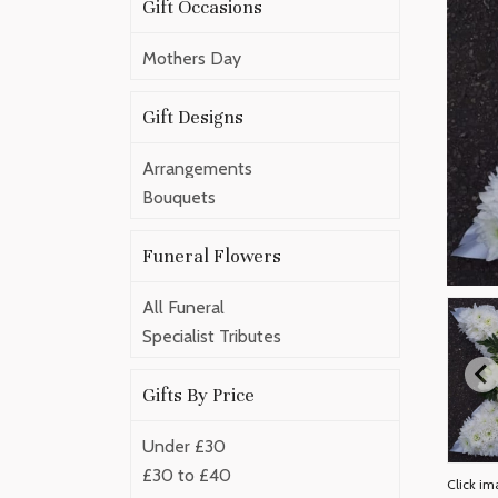
Gift Occasions
Mothers Day
Gift Designs
Arrangements
Bouquets
Funeral Flowers
All Funeral
Specialist Tributes
Gifts By Price
Under £30
£30 to £40
Click im