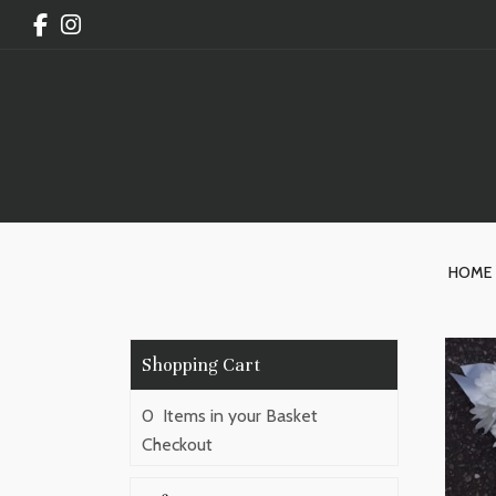
HOME
0 Items in your Basket
Checkout