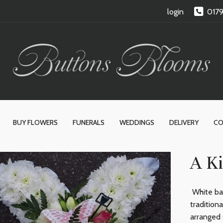
login
017
BUY FLOWERS
FUNERALS
WEDDINGS
DELIVERY
CO
A Ki
White bas
tradition
arranged 