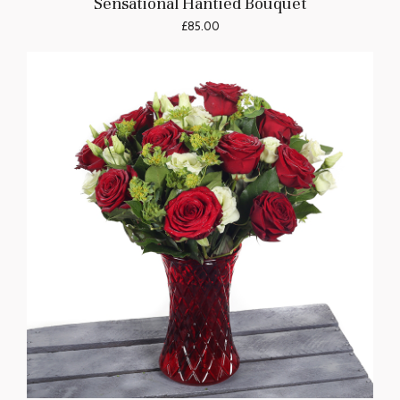
Sensational Hantied Bouquet
£85.00