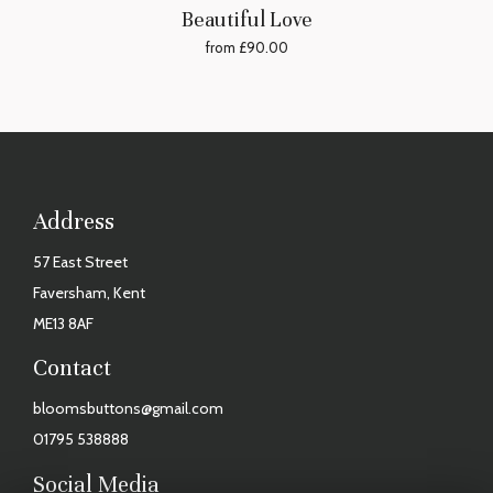
Beautiful Love
from £90.00
Address
57 East Street
Faversham, Kent
ME13 8AF
Contact
bloomsbuttons@gmail.com
01795 538888
Social Media