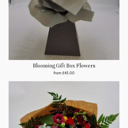
Blooming Gift Box Flowers
from £45.00