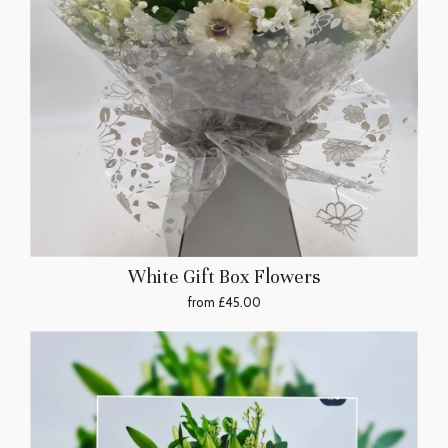
White Gift Box Flowers
from £45.00