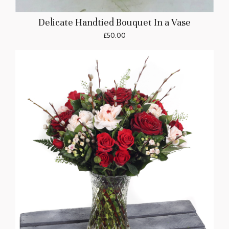
Delicate Handtied Bouquet In a Vase
£50.00