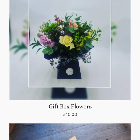
Gift Box Flowers
£40.00