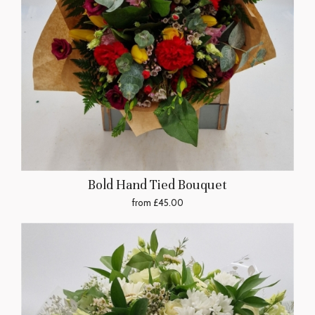
Bold Hand Tied Bouquet
from £45.00