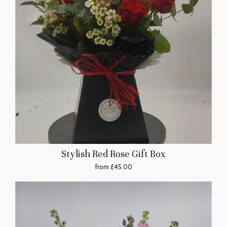
Stylish Red Rose Gift Box
from £45.00