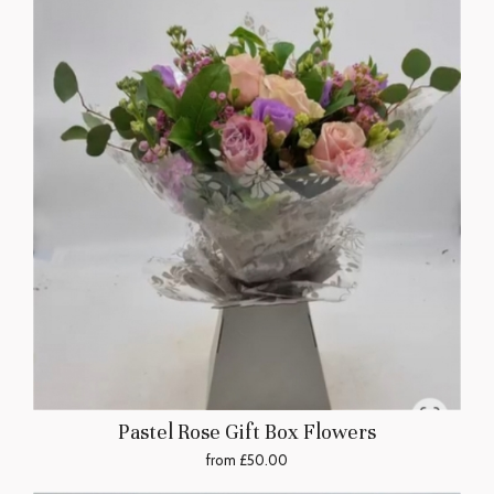
Pastel Rose Gift Box Flowers
from £50.00