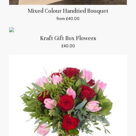
Mixed Colour Handtied Bouquet
from £40.00
Kraft Gift Box Flowers
£40.00