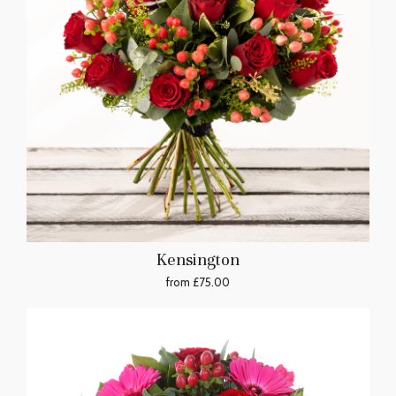
Kensington
from £75.00