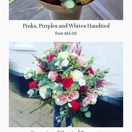
Pinks, Purples and Whites Handtied
from £65.00