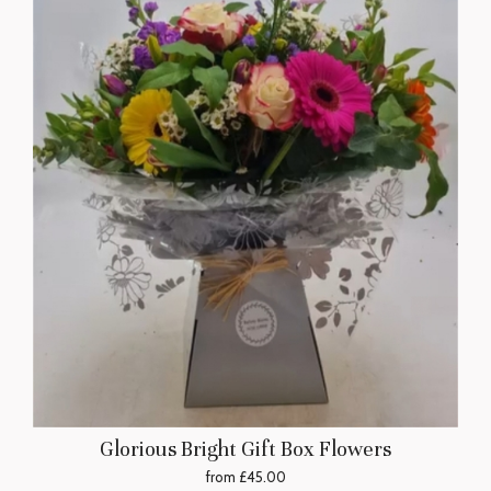
Glorious Bright Gift Box Flowers
from £45.00