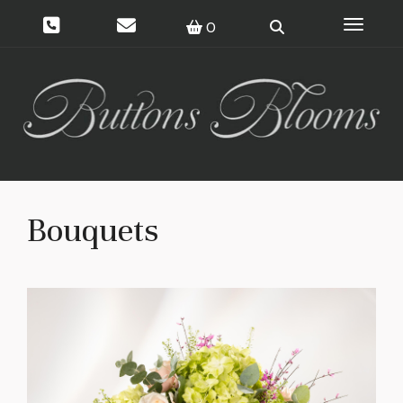
Toggle 
0
Bouquets