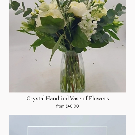
Crystal Handtied Vase of Flowers
from £40.00