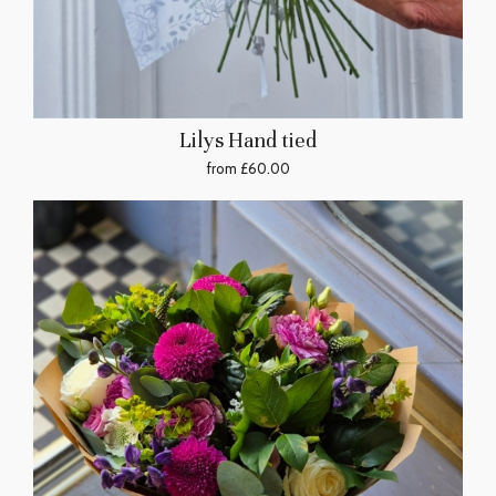
Lilys Hand tied
from £60.00