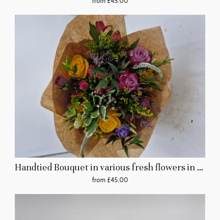
from £45.00
Handtied Bouquet in various fresh flowers in yellows, pinks, and other pastel colours
from £45.00