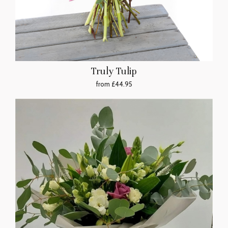
Truly Tulip
from £44.95