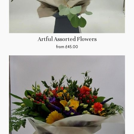
Artful Assorted Flowers
from £45.00