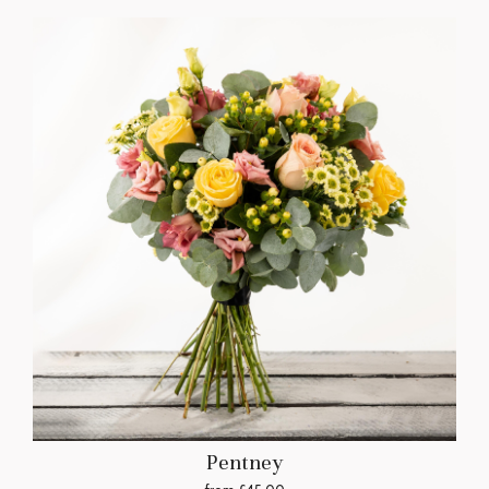
Pentney