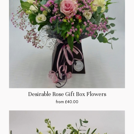
Desirable Rose Gift Box Flowers
from £40.00