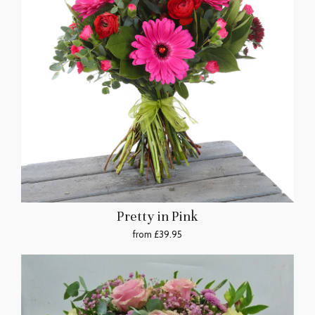
Pretty in Pink
from £39.95