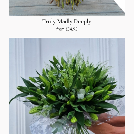
Truly Madly Deeply
from £54.95