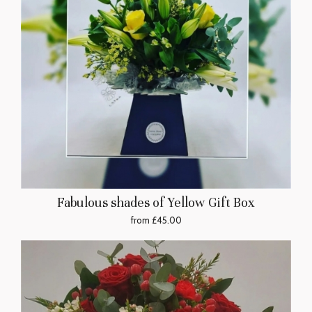
Fabulous shades of Yellow Gift Box
from £45.00