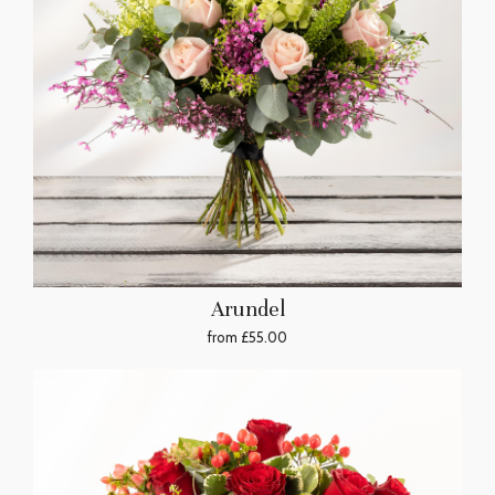
Arundel
from £55.00