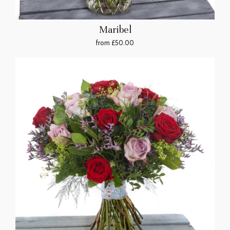
Maribel
from £50.00