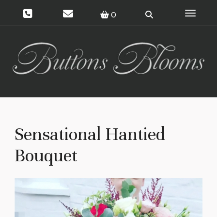
Toggle 
0
Sensational Hantied
Bouquet