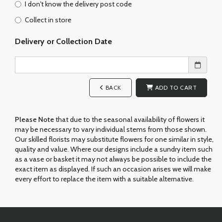
I don't know the delivery post code
Collect in store
Delivery or Collection Date
BACK
ADD TO CART
Please Note
that due to the seasonal availability of flowers it
may be necessary to vary individual stems from those shown.
Our skilled florists may substitute flowers for one similar in style,
quality and value. Where our designs include a sundry item such
as a vase or basket it may not always be possible to include the
exact item as displayed. If such an occasion arises we will make
every effort to replace the item with a suitable alternative.