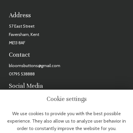
Address
57 East Street
Faversham, Kent
ME13 8AF
Contact
bloomsbuttons@gmail.com
01795 538888
Social Media
Facebook
Cookie settings
Instagram
We use cookies to provide you with the best possible
TUESDAY - FRIDAY: 9AM - 3PM, SAT: 9AM - 2PM. CLOSED MONDAYS,
experience. They also allow us to analyze user behavior in
SUNDAYS & BANK HOLIDAYS
order to constantly improve the website for you.