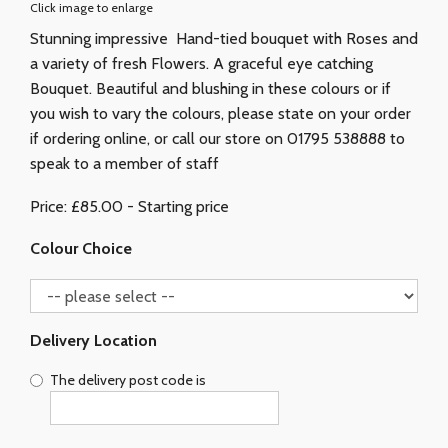
Click image to enlarge
Stunning impressive Hand-tied bouquet with Roses and
a variety of fresh Flowers. A graceful eye catching
Bouquet. Beautiful and blushing in these colours or if
you wish to vary the colours, please state on your order
if ordering online, or call our store on 01795 538888 to
speak to a member of staff
Price: £85.00
- Starting price
Colour Choice
Delivery Location
The delivery post code is