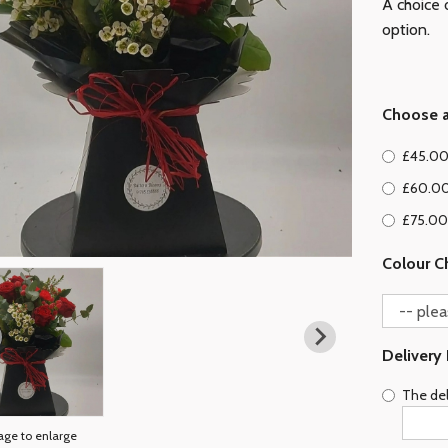
A choice o
option.
Choose a
£45.00
£60.00
£75.00 
Colour C
Delivery
The del
age to enlarge