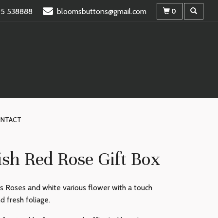
95 538888
bloomsbuttons@gmail.com
0
NTACT
ish Red Rose Gift Box
s Roses and white various flower with a touch
d fresh foliage.