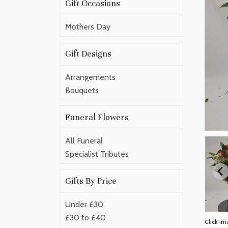
Gift Occasions
Mothers Day
Gift Designs
Arrangements
Bouquets
Funeral Flowers
All Funeral
Specialist Tributes
Gifts By Price
Under £30
£30 to £40
Click im