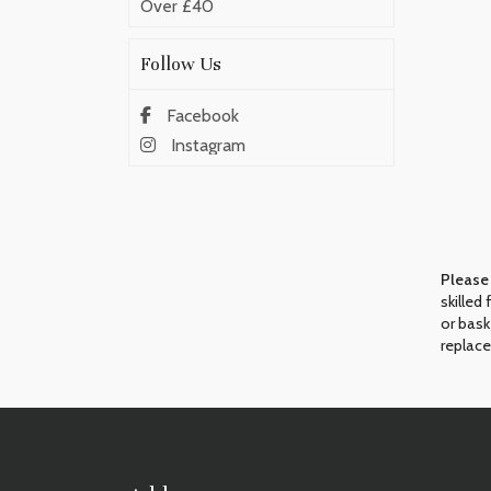
Over £40
Follow Us
Facebook
Instagram
Please
skilled
or bask
replace