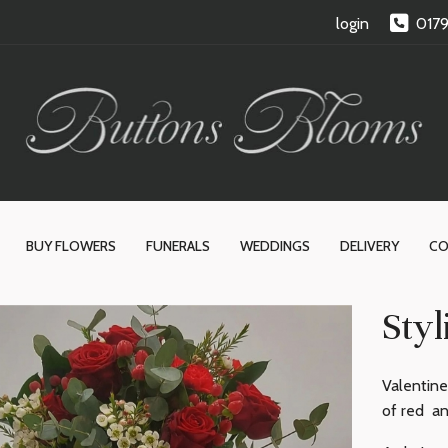
login
017
BUY FLOWERS
FUNERALS
WEDDINGS
DELIVERY
CO
Styl
Valentine
of red an