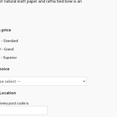
f natural kraft paper and raffia tied bow is an
 price
 - Standard
 - Grand
- Superior
hoice
 Location
ivery post code is