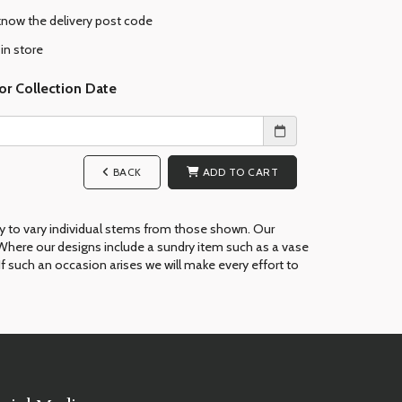
 know the delivery post code
 in store
or Collection Date
BACK
ADD TO CART
ry to vary individual stems from those shown. Our
ue. Where our designs include a sundry item such as a vase
If such an occasion arises we will make every effort to