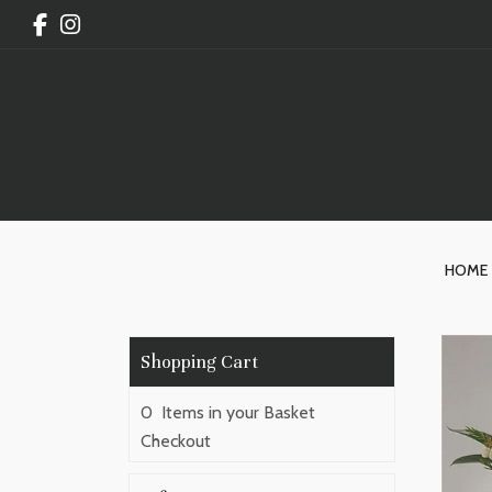
HOME
0 Items in your Basket
Checkout