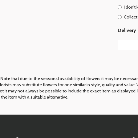
I don't
Collect
Delivery 
 Note
that due to the seasonal availability of flowers it may be necessa
 florists may substitute flowers for one similar in style, quality and val
et it may not always be possible to include the exact item as displayed. 
 the item with a suitable alternative.