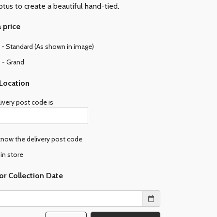
ptus to create a beautiful hand-tied.
 price
- Standard (As shown in image)
 - Grand
 Location
ivery post code is
 know the delivery post code
 in store
or Collection Date