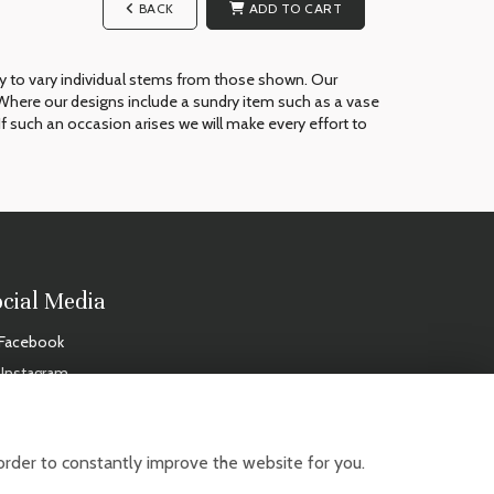
BACK
ADD TO CART
ry to vary individual stems from those shown. Our
ue. Where our designs include a sundry item such as a vase
If such an occasion arises we will make every effort to
ocial Media
Facebook
Instagram
IDAYS
order to constantly improve the website for you.