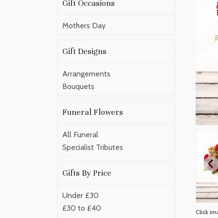
Gift Occasions
Mothers Day
Gift Designs
Arrangements
Bouquets
Funeral Flowers
All Funeral
Specialist Tributes
Gifts By Price
Under £30
£30 to £40
Click im