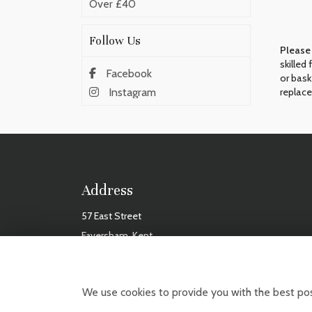
Over £40
Follow Us
Please
skilled
Facebook
or bask
replace
Instagram
Address
57 East Street
Faversham, Kent
ME13 8AF
TUES
We use cookies to provide you with the best pos