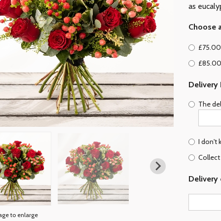
as eucaly
Choose a
£75.00 
£85.00
Delivery
The del
I don't
Collect
Delivery 
age to enlarge