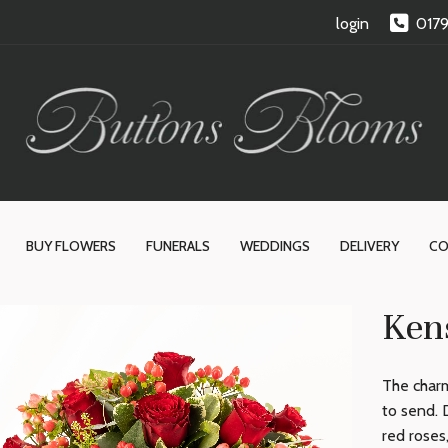
login
017
BUY FLOWERS
FUNERALS
WEDDINGS
DELIVERY
CO
Ken
The charm
to send. 
red roses