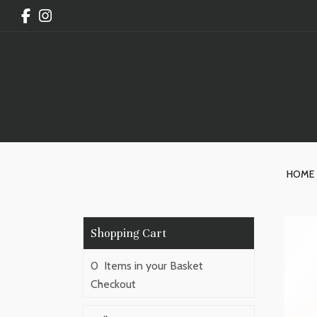
HOME
0 Items in your Basket
Checkout