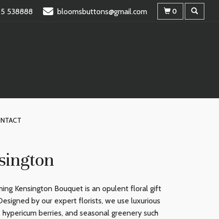
95 538888
bloomsbuttons@gmail.com
0
NTACT
sington
ing Kensington Bouquet is an opulent floral gift
Designed by our expert florists, we use luxurious
, hypericum berries, and seasonal greenery such