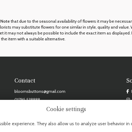
 Note
that due to the seasonal availability of flowers it may be necessa
 florists may substitute flowers for one similar in style, quality and val
et it may not always be possible to include the exact item as displayed. 
 the item with a suitable alternative.
Contact
S
bloomsbuttons@gmail.com
01795 538888
Cookie settings
DAY - FRIDAY: 9AM - 3PM, SAT: 9AM - 2PM. CLOSED MONDAYS, SUNDAYS & BANK HOL
sible experience. They also allow us to analyze user behavior in 