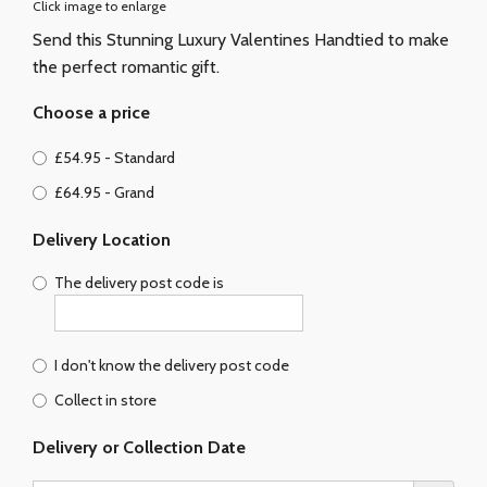
Click image to enlarge
Send this Stunning Luxury Valentines Handtied to make
the perfect romantic gift.
Choose a price
£54.95 - Standard
£64.95 - Grand
Delivery Location
The delivery post code is
I don't know the delivery post code
Collect in store
Delivery or Collection Date