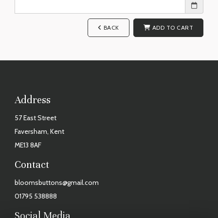
BACK
ADD TO CART
Address
57 East Street
Faversham, Kent
ME13 8AF
Contact
bloomsbuttons@gmail.com
01795 538888
Social Media