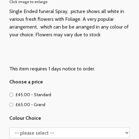
Click image to enlarge
Single Ended funeral Spray, picture shows all white in
various fresh flowers with Foliage. A very popular
arrangement, which can be be arranged in any colour of
your choice. Flowers may vary due to stock
This item requires 1 days notice to order.
Choose a price
£45.00 - Standard
£65.00 - Grand
Colour Choice