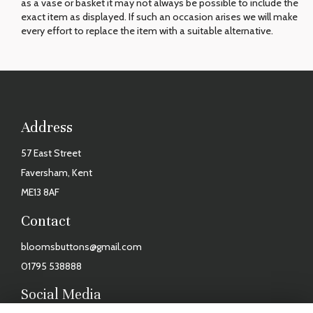
as a vase or basket it may not always be possible to include the
exact item as displayed. If such an occasion arises we will make
every effort to replace the item with a suitable alternative.
Address
57 East Street
Faversham, Kent
ME13 8AF
Contact
bloomsbuttons@gmail.com
01795 538888
Social Media