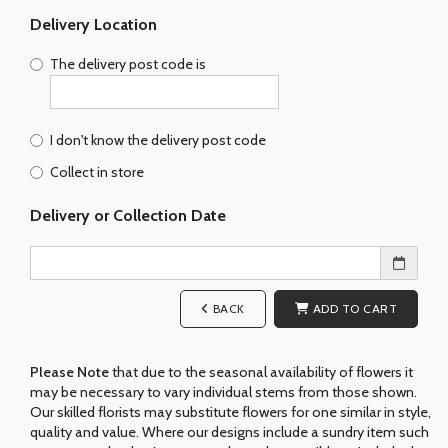
Delivery Location
The delivery post code is
I don't know the delivery post code
Collect in store
Delivery or Collection Date
BACK
ADD TO CART
Please Note
that due to the seasonal availability of flowers it
may be necessary to vary individual stems from those shown.
Our skilled florists may substitute flowers for one similar in style,
quality and value. Where our designs include a sundry item such