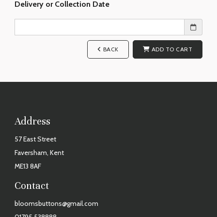
Delivery or Collection Date
BACK
ADD TO CART
Address
57 East Street
Faversham, Kent
ME13 8AF
Contact
bloomsbuttons@gmail.com