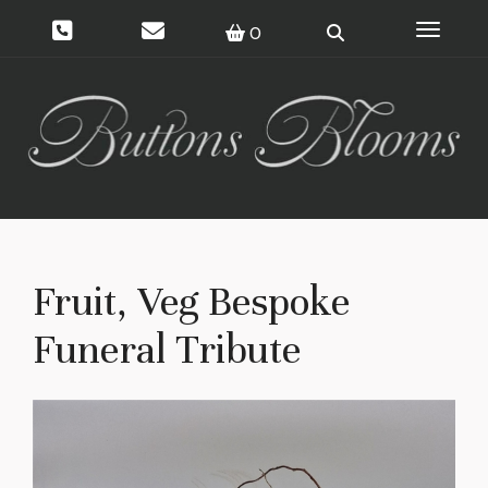
Toggle 
0
Fruit, Veg Bespoke
Funeral Tribute