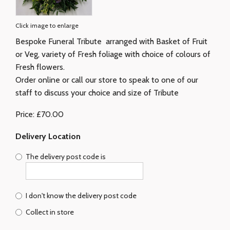
Click image to enlarge
Bespoke Funeral Tribute arranged with Basket of Fruit
or Veg, variety of Fresh foliage with choice of colours of
Fresh flowers.
Order online or call our store to speak to one of our
staff to discuss your choice and size of Tribute
Price: £70.00
Delivery Location
The delivery post code is
I don't know the delivery post code
Collect in store