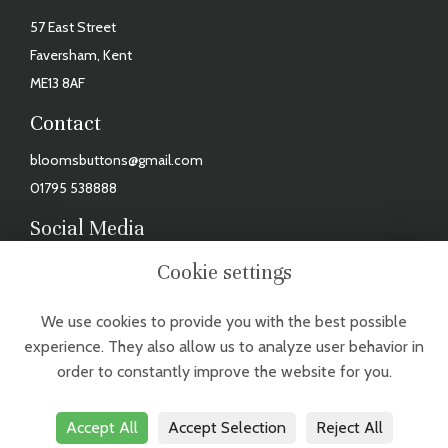
57 East Street
Faversham, Kent
ME13 8AF
Contact
bloomsbuttons@gmail.com
01795 538888
Social Media
Facebook
Cookie settings
Instagram
We use cookies to provide you with the best possible
TUESDAY - FRIDAY: 9AM - 3PM, SAT: 9AM - 2PM. CLOSED MONDAYS,
experience. They also allow us to analyze user behavior in
SUNDAYS & BANK HOLIDAYS
order to constantly improve the website for you.
Accept All
Accept Selection
Reject All