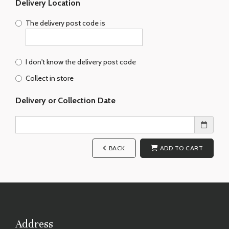
Delivery Location
The delivery post code is
I don't know the delivery post code
Collect in store
Delivery or Collection Date
BACK
ADD TO CART
Address