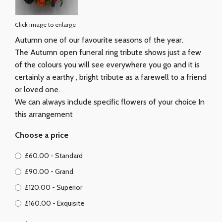
Click image to enlarge
Autumn one of our favourite seasons of the year.
The Autumn open funeral ring tribute shows just a few
of the colours you will see everywhere you go and it is
certainly a earthy , bright tribute as a farewell to a friend
or loved one.
We can always include specific flowers of your choice In
this arrangement
Choose a price
£60.00 - Standard
£90.00 - Grand
£120.00 - Superior
£160.00 - Exquisite