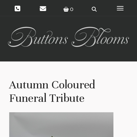
Toggle 
0
Autumn Coloured
Funeral Tribute