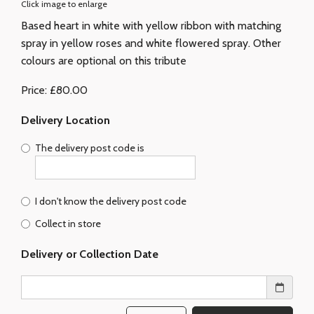
Click image to enlarge
Based heart in white with yellow ribbon with matching
spray in yellow roses and white flowered spray. Other
colours are optional on this tribute
Price: £80.00
Delivery Location
The delivery post code is
I don't know the delivery post code
Collect in store
Delivery or Collection Date