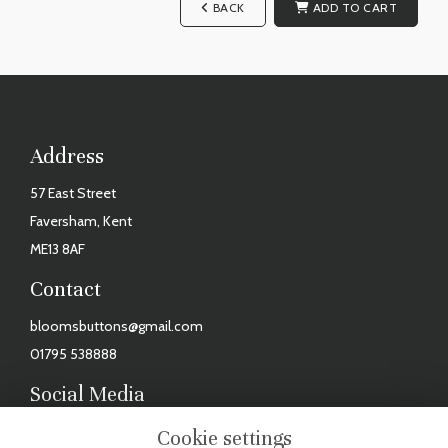
BACK
ADD TO CART
Address
57 East Street
Faversham, Kent
ME13 8AF
Contact
bloomsbuttons@gmail.com
01795 538888
Social Media
Facebook
Cookie settings