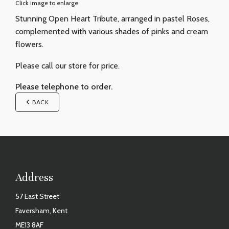
Click image to enlarge
Stunning Open Heart Tribute, arranged in pastel Roses,
complemented with various shades of pinks and cream
flowers.
Please call our store for price.
Please telephone to order.
BACK
Address
57 East Street
Faversham, Kent
ME13 8AF