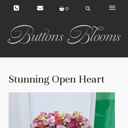
Toggle 
0
Stunning Open Heart