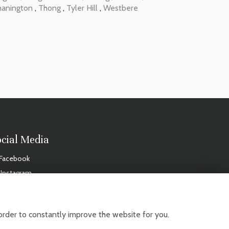
hanington
,
Thong
,
Tyler Hill
,
Westbere
ocial Media
Facebook
Instagram
IDAYS
order to constantly improve the website for you.