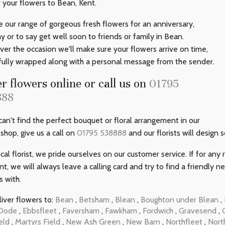
r your flowers to Bean, Kent.
 our range of gorgeous fresh flowers for an anniversary,
ay or to say get well soon to friends or family in Bean.
er the occasion we'll make sure your flowers arrive on time,
fully wrapped along with a personal message from the sender.
r flowers online or call us on
01795
888
 can't find the perfect bouquet or floral arrangement in our
 shop, give us a call on
01795 538888
and our florists will design 
ocal florist, we pride ourselves on our customer service. If for an
ent, we will always leave a calling card and try to find a friendly 
s with.
iver flowers to:
Bean
,
Betsham
,
Blean
,
Boughton under Blean
,
Dode
,
Ebbsfleet
,
Faversham
,
Fawkham
,
Fordwich
,
Gravesend
,
eld
,
Martyrs Field
,
New Ash Green
,
New Barn
,
Northfleet
,
Nort