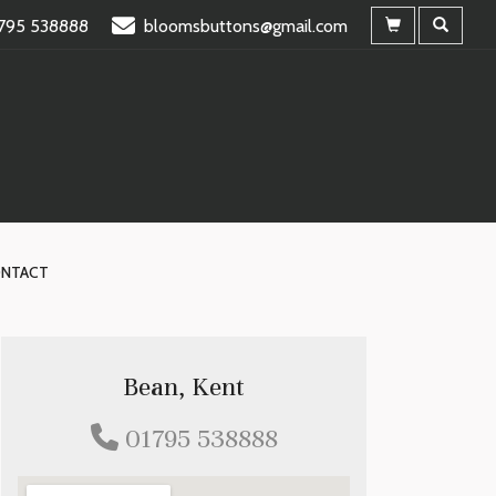
795 538888
bloomsbuttons@gmail.com
NTACT
Bean, Kent
01795 538888