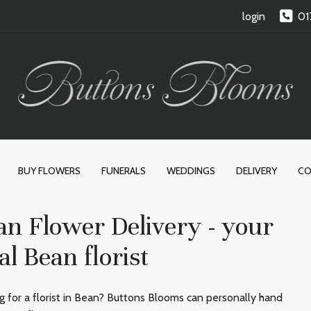
login
01
BUY FLOWERS
FUNERALS
WEDDINGS
DELIVERY
CO
an Flower Delivery - your
al Bean florist
g for a florist in Bean? Buttons Blooms can personally hand