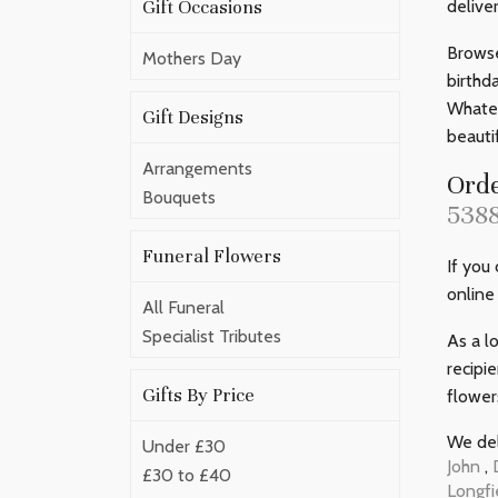
Gift Occasions
delive
Browse
Mothers Day
birthd
Whatev
Gift Designs
beauti
Arrangements
Orde
Bouquets
538
Funeral Flowers
If you
online
All Funeral
Specialist Tributes
As a l
recipi
Gifts By Price
flower
We del
Under £30
John
,
£30 to £40
Longfi