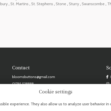
rbury
,
St. Martins
,
St. Stephens
,
Stone
,
Sturry
,
Swanscombe
,
T
Contact
S
bloomsbuttons@gmail.com
01795 538888
Cookie settings
DAY - FRIDAY: 9AM - 3PM, SAT: 9AM - 2PM. CLOSED MONDAYS, SUNDAYS & BANK HOL
sible experience. They also allow us to analyze user behavior in 