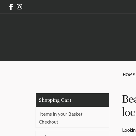
HOME
Be
loc
Items in your Basket
Checkout
Lookin