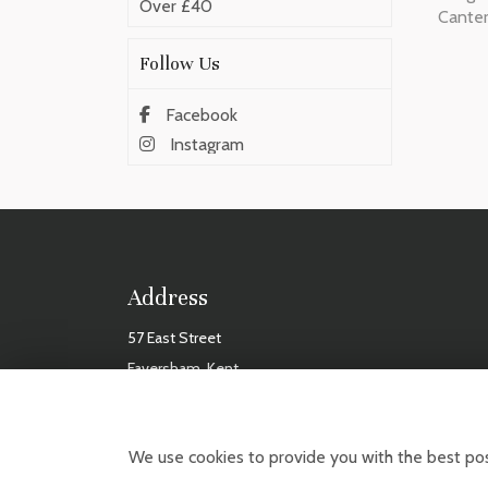
Over £40
Cante
Follow Us
Facebook
Instagram
Address
57 East Street
Faversham, Kent
ME13 8AF
TUES
We use cookies to provide you with the best pos