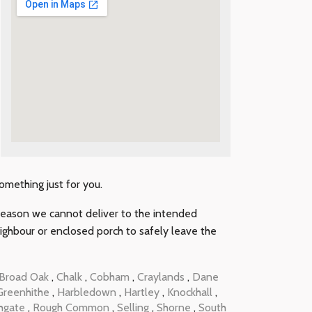
something just for you.
y reason we cannot deliver to the intended
neighbour or enclosed porch to safely leave the
Broad Oak
,
Chalk
,
Cobham
,
Craylands
,
Dane
Greenhithe
,
Harbledown
,
Hartley
,
Knockhall
,
hgate
,
Rough Common
,
Selling
,
Shorne
,
South