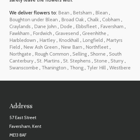
We deliver flowers to:
Bean
,
Betsham
,
Blean
,
Boughton under Blean
,
Broad Oak
,
Chalk
,
Cobham
,
Craylands
,
Dane John
,
Dode
,
Ebbsfleet
,
Faversham
,
Fawkham
,
Fordwich
,
Gravesend
,
Greenhithe
,
Harbledown
,
Hartley
,
Knockhall
,
Longfield
,
Martyrs
Field
,
New Ash Green
,
New Barn
,
Northfleet
,
Northgate
,
Rough Common
,
Selling
,
Shorne
,
South
Canterbury
,
St. Martins
,
St. Stephens
,
Stone
,
Sturry
,
Swanscombe
,
Thanington
,
Thong
,
Tyler Hill
,
Westbere
Address
57 East Street
Faversham, Kent
ME13 8AF