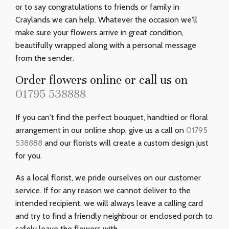
or to say congratulations to friends or family in
Craylands we can help. Whatever the occasion we'll
make sure your flowers arrive in great condition,
beautifully wrapped along with a personal message
from the sender.
Order flowers online or call us on
01795 538888
If you can't find the perfect bouquet, handtied or floral
arrangement in our online shop, give us a call on
01795
538888
and our florists will create a custom design just
for you.
As a local florist, we pride ourselves on our customer
service. If for any reason we cannot deliver to the
intended recipient, we will always leave a calling card
and try to find a friendly neighbour or enclosed porch to
safely leave the flowers with.