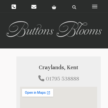
Toggle 
Craylands, Kent
01795 538888