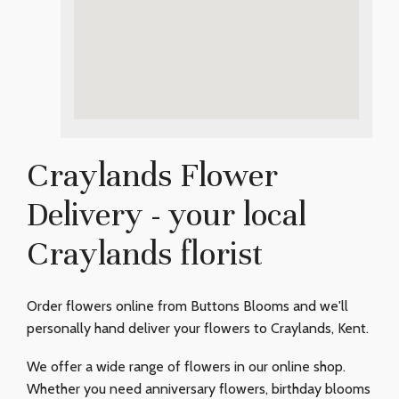
Craylands Flower
Delivery - your local
Craylands florist
Order flowers online from Buttons Blooms and we'll
personally hand deliver your flowers to Craylands, Kent.
We offer a wide range of flowers in our online shop.
Whether you need anniversary flowers, birthday blooms