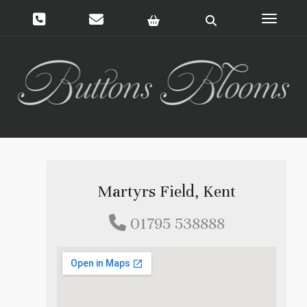
Toggle 
Martyrs Field, Kent
01795 538888