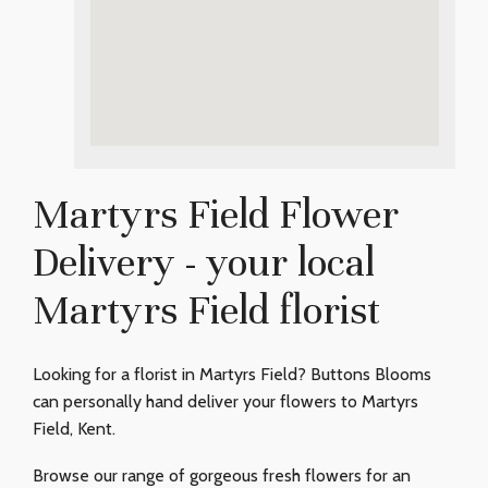
Martyrs Field Flower
Delivery - your local
Martyrs Field florist
Looking for a florist in Martyrs Field? Buttons Blooms
can personally hand deliver your flowers to Martyrs
Field, Kent.
Browse our range of gorgeous fresh flowers for an