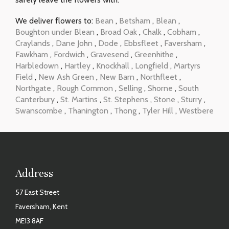
We deliver flowers to:
Bean
,
Betsham
,
Blean
,
Boughton under Blean
,
Broad Oak
,
Chalk
,
Cobham
,
Craylands
,
Dane John
,
Dode
,
Ebbsfleet
,
Faversham
,
Fawkham
,
Fordwich
,
Gravesend
,
Greenhithe
,
Harbledown
,
Hartley
,
Knockhall
,
Longfield
,
Martyrs
Field
,
New Ash Green
,
New Barn
,
Northfleet
,
Northgate
,
Rough Common
,
Selling
,
Shorne
,
South
Canterbury
,
St. Martins
,
St. Stephens
,
Stone
,
Sturry
,
Swanscombe
,
Thanington
,
Thong
,
Tyler Hill
,
Westbere
Address
57 East Street
Faversham, Kent
ME13 8AF