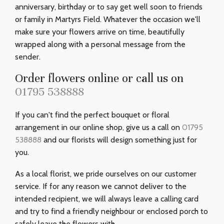
anniversary, birthday or to say get well soon to friends
or family in Martyrs Field. Whatever the occasion we'll
make sure your flowers arrive on time, beautifully
wrapped along with a personal message from the
sender.
Order flowers online or call us on
01795 538888
If you can't find the perfect bouquet or floral
arrangement in our online shop, give us a call on
01795
538888
and our florists will design something just for
you.
As a local florist, we pride ourselves on our customer
service. If for any reason we cannot deliver to the
intended recipient, we will always leave a calling card
and try to find a friendly neighbour or enclosed porch to
safely leave the flowers with.