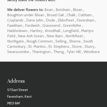
We deliver flowers to:
Bean
,
Betsham
,
Blean
,
Boughton under Blean
,
Broad Oak
,
Chalk
,
Cobham
,
Craylands
,
Dane John
,
Dode
,
Ebbsfleet
,
Faversham
,
Fawkham
,
Fordwich
,
Gravesend
,
Greenhithe
,
Harbledown
,
Hartley
,
Knockhall
,
Longfield
,
Martyrs
Field
,
New Ash Green
,
New Barn
,
Northfleet
,
Northgate
,
Rough Common
,
Selling
,
Shorne
,
South
Canterbury
,
St. Martins
,
St. Stephens
,
Stone
,
Sturry
,
Swanscombe
,
Thanington
,
Thong
,
Tyler Hill
,
Westbere
Address
57 East Street
Faversham, Kent
ME13 8AF