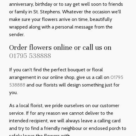
anniversary, birthday or to say get well soon to friends
or family in St. Stephens. Whatever the occasion we'll
make sure your flowers arrive on time, beautifully
wrapped along with a personal message from the
sender.
Order flowers online or call us on
01795 538888
If you can't find the perfect bouquet or floral
arrangement in our online shop, give us a call on
01795
538888
and our florists will design something just for
you.
As a local florist, we pride ourselves on our customer
service. If for any reason we cannot deliver to the
intended recipient, we will always leave a calling card
and try to find a friendly neighbour or enclosed porch to
safely leave the flowers with.