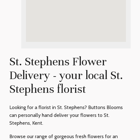
St. Stephens Flower
Delivery - your local St.
Stephens florist
Looking for a florist in St. Stephens? Buttons Blooms
can personally hand deliver your flowers to St.
Stephens, Kent.
Browse our range of gorgeous fresh flowers for an