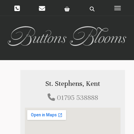
Toggle 
St. Stephens, Kent
01795 538888