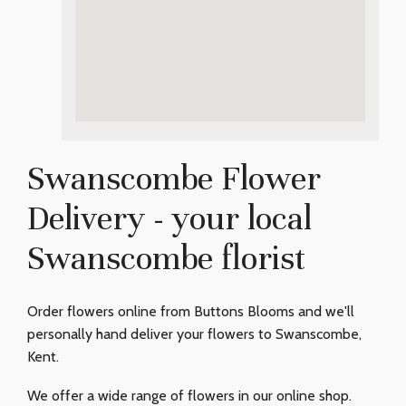
Swanscombe Flower
Delivery - your local
Swanscombe florist
Order flowers online from Buttons Blooms and we'll
personally hand deliver your flowers to Swanscombe,
Kent.
We offer a wide range of flowers in our online shop.