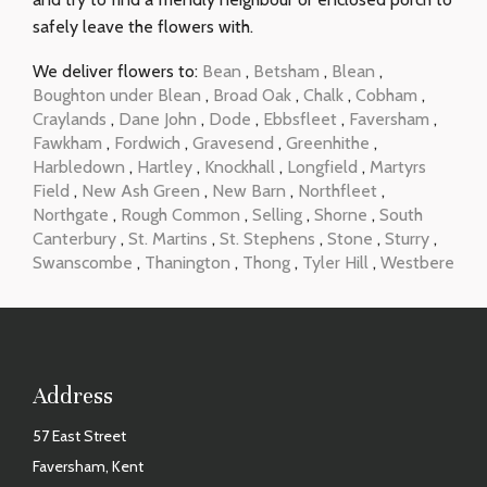
safely leave the flowers with.
We deliver flowers to:
Bean
,
Betsham
,
Blean
,
Boughton under Blean
,
Broad Oak
,
Chalk
,
Cobham
,
Craylands
,
Dane John
,
Dode
,
Ebbsfleet
,
Faversham
,
Fawkham
,
Fordwich
,
Gravesend
,
Greenhithe
,
Harbledown
,
Hartley
,
Knockhall
,
Longfield
,
Martyrs
Field
,
New Ash Green
,
New Barn
,
Northfleet
,
Northgate
,
Rough Common
,
Selling
,
Shorne
,
South
Canterbury
,
St. Martins
,
St. Stephens
,
Stone
,
Sturry
,
Swanscombe
,
Thanington
,
Thong
,
Tyler Hill
,
Westbere
Address
57 East Street
Faversham, Kent