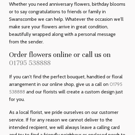
Whether you need anniversary flowers, birthday blooms
or to say congratulations to friends or family in
Swanscombe we can help. Whatever the occasion we'll
make sure your flowers arrive in great condition,
beautifully wrapped along with a personal message
from the sender.
Order flowers online or call us on
01795 538888
If you can't find the perfect bouquet, handtied or floral
arrangement in our online shop, give us a call on
01795
538888
and our florists will create a custom design just
for you.
As a local florist, we pride ourselves on our customer
service. If for any reason we cannot deliver to the
intended recipient, we will always leave a calling card
and try to find a friendly neighbour or enclosed porch to