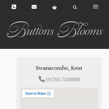
Toggle 
Swanscombe, Kent
01795 538888