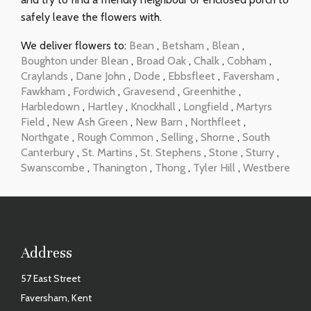
safely leave the flowers with.
We deliver flowers to:
Bean
,
Betsham
,
Blean
,
Boughton under Blean
,
Broad Oak
,
Chalk
,
Cobham
,
Craylands
,
Dane John
,
Dode
,
Ebbsfleet
,
Faversham
,
Fawkham
,
Fordwich
,
Gravesend
,
Greenhithe
,
Harbledown
,
Hartley
,
Knockhall
,
Longfield
,
Martyrs
Field
,
New Ash Green
,
New Barn
,
Northfleet
,
Northgate
,
Rough Common
,
Selling
,
Shorne
,
South
Canterbury
,
St. Martins
,
St. Stephens
,
Stone
,
Sturry
,
Swanscombe
,
Thanington
,
Thong
,
Tyler Hill
,
Westbere
Address
57 East Street
Faversham, Kent