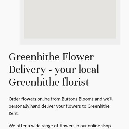
Greenhithe Flower
Delivery - your local
Greenhithe florist
Order flowers online from Buttons Blooms and we'll
personally hand deliver your flowers to Greenhithe,
Kent.
We offer a wide range of flowers in our online shop.