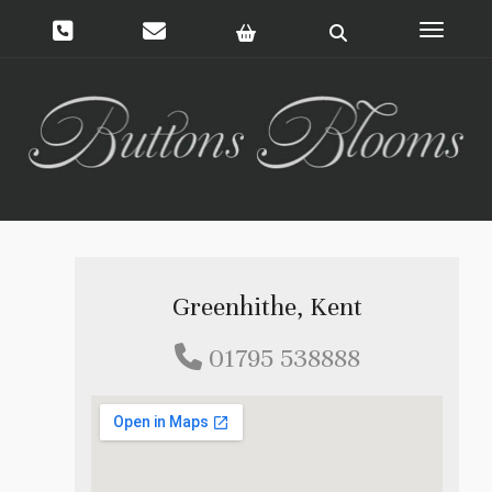
Toggle 
Greenhithe, Kent
01795 538888