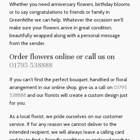
Whether you need anniversary flowers, birthday blooms
or to say congratulations to friends or family in
Greenhithe we can help. Whatever the occasion we'll
make sure your flowers arrive in great condition,
beautifully wrapped along with a personal message
from the sender.
Order flowers online or call us on
01795 538888
If you can't find the perfect bouquet, handtied or floral
arrangement in our online shop, give us a call on
01795
538888
and our florists will create a custom design just
for you.
As a local florist, we pride ourselves on our customer
service. If for any reason we cannot deliver to the
intended recipient, we will always leave a calling card
and try to find a friendly neighbour or enclosed porch to